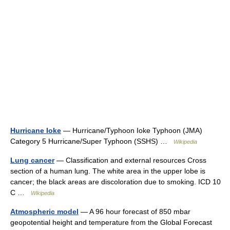
Hurricane Ioke
— Hurricane/Typhoon Ioke Typhoon (JMA)
Category 5 Hurricane/Super Typhoon (SSHS) …
Wikipedia
Lung cancer
— Classification and external resources Cross
section of a human lung. The white area in the upper lobe is
cancer; the black areas are discoloration due to smoking. ICD 10
C …
Wikipedia
Atmospheric model
— A 96 hour forecast of 850 mbar
geopotential height and temperature from the Global Forecast