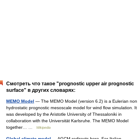
Смотреть что такое "prognostic upper air prognostic
surface" в других словарях:
MEMO Model
— The MEMO Model (version 6.2) is a Eulerian non
hydrostatic prognostic mesoscale model for wind flow simulation. It
was developed by the Aristotle University of Thessaloniki in
collaboration with the Universität Karlsruhe. The MEMO Model
together… …
Wikipedia
Global climate model
— AGCM redirects here. For Italian