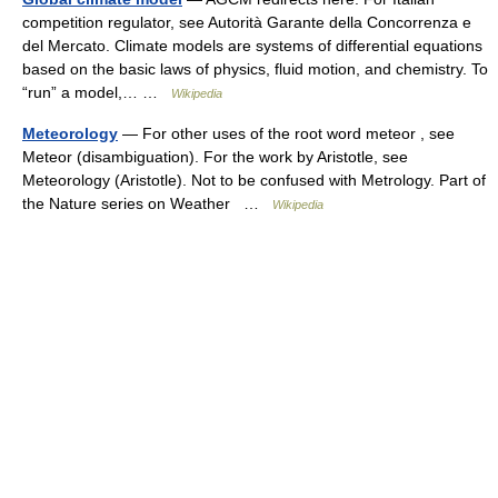
competition regulator, see Autorità Garante della Concorrenza e
del Mercato. Climate models are systems of differential equations
based on the basic laws of physics, fluid motion, and chemistry. To
“run” a model,… …
Wikipedia
Meteorology
— For other uses of the root word meteor , see
Meteor (disambiguation). For the work by Aristotle, see
Meteorology (Aristotle). Not to be confused with Metrology. Part of
the Nature series on Weather …
Wikipedia