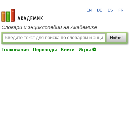
EN
DE
ES
FR
academic.ru
Словари и энциклопедии на Академике
Найти!
Толкования
Переводы
Книги
Игры ⚽