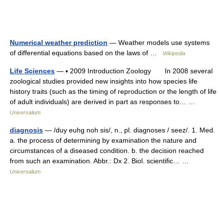
Numerical weather prediction
— Weather models use systems
of differential equations based on the laws of …
Wikipedia
Life Sciences
— ▪ 2009 Introduction Zoology In 2008 several
zoological studies provided new insights into how species life
history traits (such as the timing of reproduction or the length of life
of adult individuals) are derived in part as responses to… …
Universalium
diagnosis
— /duy euhg noh sis/, n., pl. diagnoses / seez/. 1. Med.
a. the process of determining by examination the nature and
circumstances of a diseased condition. b. the decision reached
from such an examination. Abbr.: Dx 2. Biol. scientific… …
Universalium