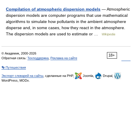
Compilation of atmospheric dispersion models
— Atmospheric
dispersion models are computer programs that use mathematical
algorithms to simulate how pollutants in the ambient atmosphere
disperse and, in some cases, how they react in the atmosphere.
The dispersion models are used to estimate or …
Wikipedia
© Академик, 2000-2026
18+
Обратная связь:
Техподдержка
,
Реклама на сайте
👣 Путешествия
Экспорт словарей на сайты
, сделанные на PHP,
Joomla,
Drupal,
WordPress, MODx.