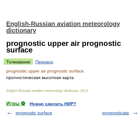
English-Russian aviation meteorology
dictionary
prognostic upper air prognostic
surface
Толкование
Перевод
prognostic upper air prognostic surface
прогностическая высотная карта
English-Russian aviation meteorology dictionary
.
2013
.
Игры ⚽
Нужно сделать НИР?
prognostic surface
prognosticate