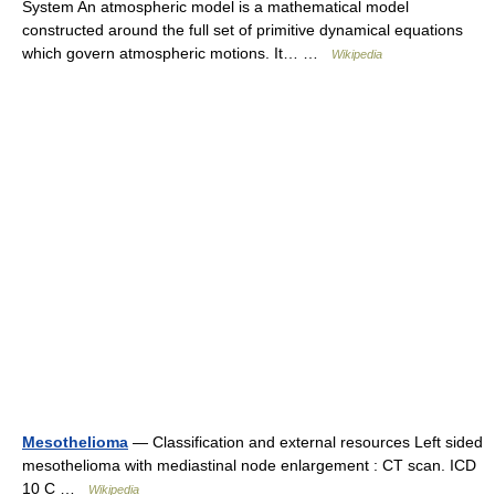
System An atmospheric model is a mathematical model
constructed around the full set of primitive dynamical equations
which govern atmospheric motions. It… …
Wikipedia
Mesothelioma
— Classification and external resources Left sided
mesothelioma with mediastinal node enlargement : CT scan. ICD
10 C …
Wikipedia